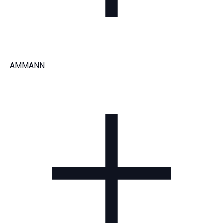
AMMANN