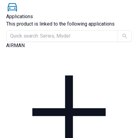
Applications
This product is linked to the following applications
AIRMAN