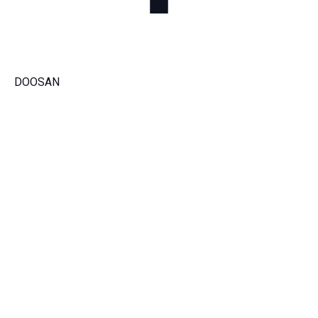
DOOSAN