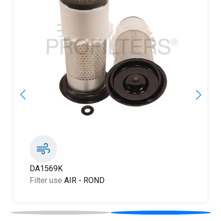
DA1266K
Filter use
AIR
-
ROND