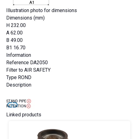
Illustration photo for dimensions
Dimensions (mm)
H
232.00
A
62.00
B
49.00
B1
16.70
Information
Reference
DA2050
Filter to
AIR SAFETY
Type
ROND
Description
STAND PIPE
RETENTION
Linked products