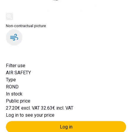
Non-contractual picture
DA2050
Filter use
AIR SAFETY
Type
ROND
In stock
Public price
27.20€ excl. VAT
32.63€ incl. VAT
Log in to see your price
Log in