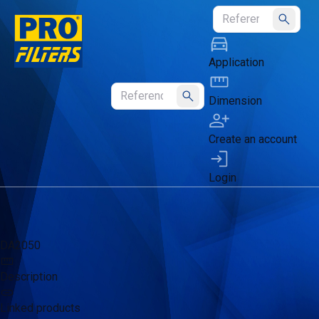
Submit
Application
Dimension
Submit
Create an account
Login
DA2050
Description
Linked products