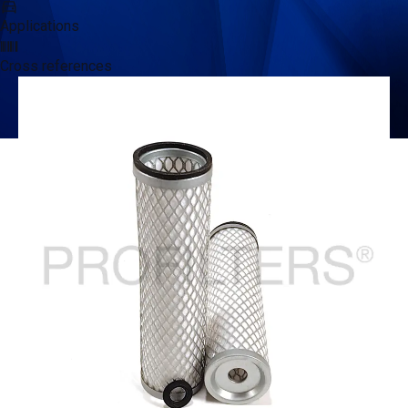
Applications
Cross references