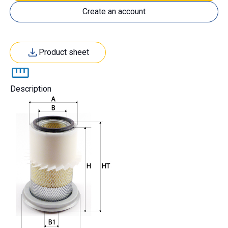
Create an account
Product sheet
Description